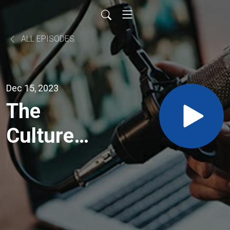
ALL EPISODES
Dec 15, 2023
The
Culture
Builders
– A deep
dive into