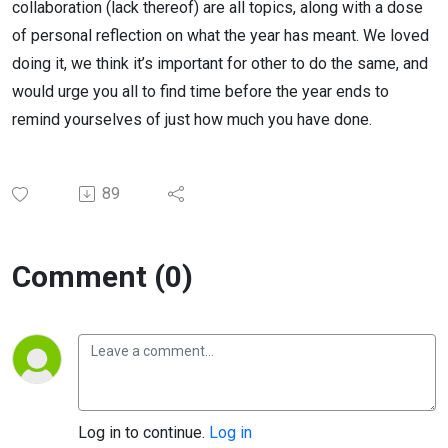
collaboration (lack thereof) are all topics, along with a dose
of personal reflection on what the year has meant. We loved
doing it, we think it’s important for other to do the same, and
would urge you all to find time before the year ends to
remind yourselves of just how much you have done.
89
Comment (0)
Log in to continue.
Log in