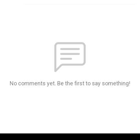
No comments yet. Be the first to say something!