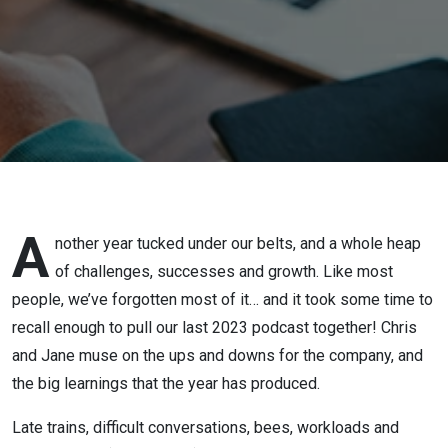
2023
A
nother year tucked under our belts, and a whole heap
of challenges, successes and growth. Like most
people, we’ve forgotten most of it… and it took some time to
recall enough to pull our last 2023 podcast together! Chris
and Jane muse on the ups and downs for the company, and
the big learnings that the year has produced.
Late trains, difficult conversations, bees, workloads and