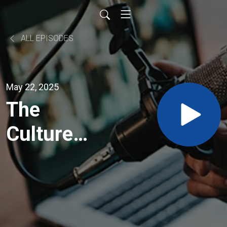
ALL EPISODES
May 22, 2025
The
Culture
Builders -
Guiding
Leaders