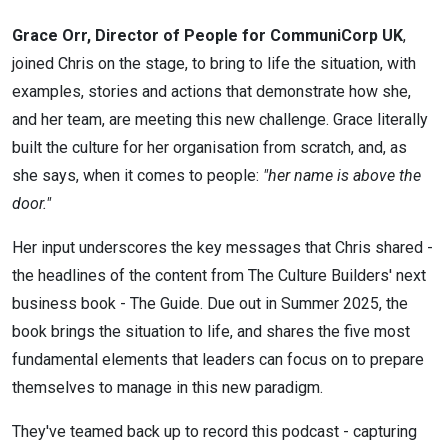
Grace Orr, Director of People for CommuniCorp UK
,
joined Chris on the stage, to bring to life the situation, with
examples, stories and actions that demonstrate how she,
and her team, are meeting this new challenge. Grace literally
built the culture for her organisation from scratch, and, as
she says, when it comes to people:
"her name is above the
door."
Her input underscores the key messages that Chris shared -
the headlines of the content from The Culture Builders' next
business book - The Guide. Due out in Summer 2025, the
book brings the situation to life, and shares the five most
fundamental elements that leaders can focus on to prepare
themselves to manage in this new paradigm.
They've teamed back up to record this podcast - capturing