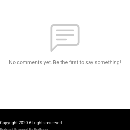
No comments yet. Be the first to say something!
Copyright 2020 All rights reserved.
Podcast Powered By
Podbean