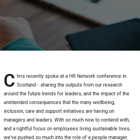
Through
the New
Wellbeing
Maze
C
hris recently spoke at a HR Network conference in
Scotland - sharing the outputs from our research
around the future trends for leaders, and the impact of the
unintended consequences that the many wellbeing,
inclusion, care and support initiatives are having on
managers and leaders. With so much now to contend with,
and a rightful focus on employees living sustainable lives,
we've pushed so much into the role of a people manager.