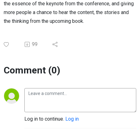
the essence of the keynote from the conference, and giving
more people a chance to hear the content, the stories and
the thinking from the upcoming book.
99
Comment (0)
Log in to continue.
Log in