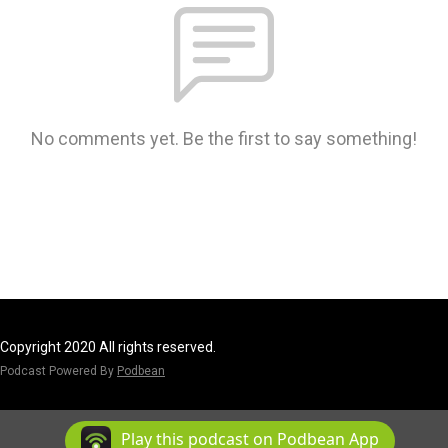
No comments yet. Be the first to say something!
Copyright 2020 All rights reserved.
Podcast Powered By
Podbean
Play this podcast on Podbean App