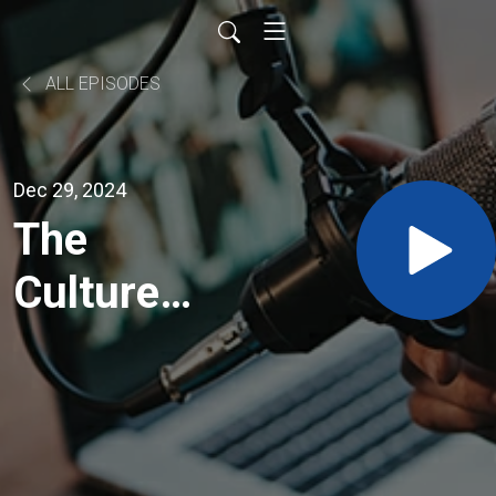
ALL EPISODES
Dec 29, 2024
The
Culture
Builders -
The Cost,
and