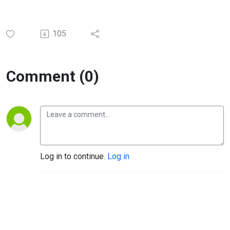
105
Comment (0)
Log in to continue.
Log in