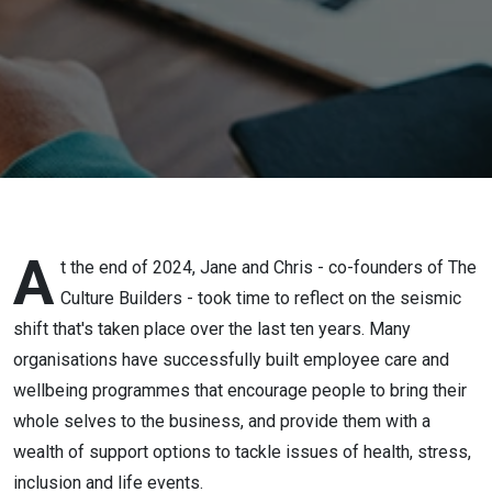
Solution
to the
Wellbeing
Revolution
A
t the end of 2024, Jane and Chris - co-founders of The
Culture Builders - took time to reflect on the seismic
shift that's taken place over the last ten years. Many
organisations have successfully built employee care and
wellbeing programmes that encourage people to bring their
whole selves to the business, and provide them with a
wealth of support options to tackle issues of health, stress,
inclusion and life events.