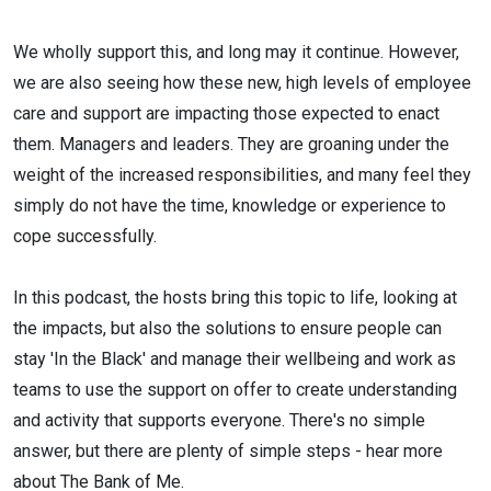
We wholly support this, and long may it continue. However,
we are also seeing how these new, high levels of employee
care and support are impacting those expected to enact
them. Managers and leaders. They are groaning under the
weight of the increased responsibilities, and many feel they
simply do not have the time, knowledge or experience to
cope successfully.
In this podcast, the hosts bring this topic to life, looking at
the impacts, but also the solutions to ensure people can
stay 'In the Black' and manage their wellbeing and work as
teams to use the support on offer to create understanding
and activity that supports everyone. There's no simple
answer, but there are plenty of simple steps - hear more
about The Bank of Me.