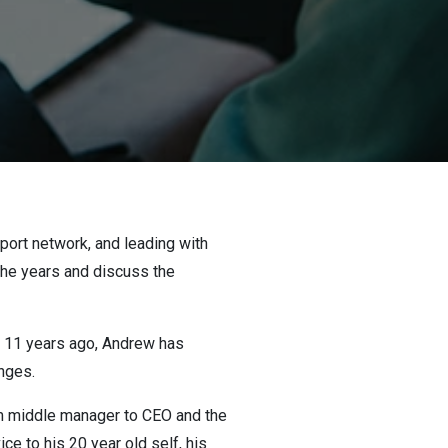
pport network, and leading with
 the years and discuss the
C 11 years ago, Andrew has
anges.
om middle manager to CEO and the
ce to his 20 year old self, his