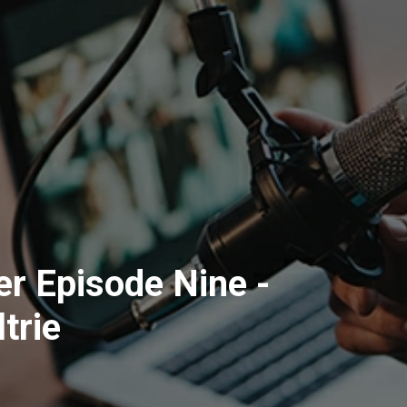
r Episode Nine -
trie