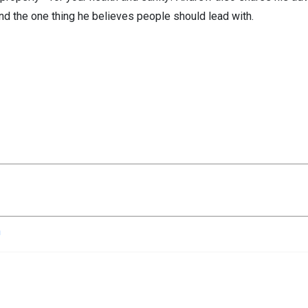
and the one thing he believes people should lead with.
n