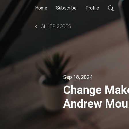
Home
Subscribe
Profile
ALL EPISODES
Sep 18, 2024
Change Make
Andrew Moul