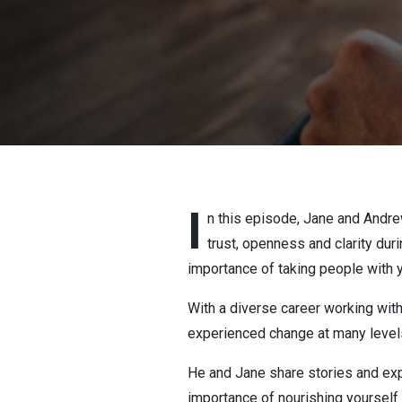
I
n this episode, Jane and Andrew
trust, openness and clarity dur
importance of taking people with y
With a diverse career working wit
experienced change at many levels
He and Jane share stories and exp
importance of nourishing yourself 