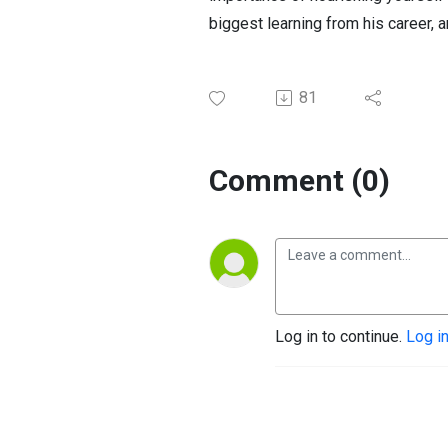
biggest learning from his career, 
81
Comment (0)
Log in to continue.
Log i