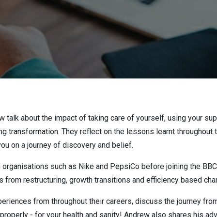
 talk about the impact of taking care of yourself, using your su
ing transformation. They reflect on the lessons learnt throughout
ou on a journey of discovery and belief.
h organisations such as Nike and PepsiCo before joining the BB
 from restructuring, growth transitions and efficiency based ch
eriences from throughout their careers, discuss the journey fr
properly - for your health and sanity!
Andrew also shares his advi