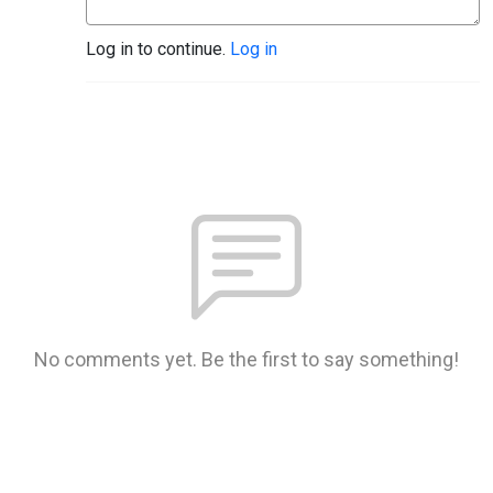
Log in to continue.
Log in
No comments yet. Be the first to say something!