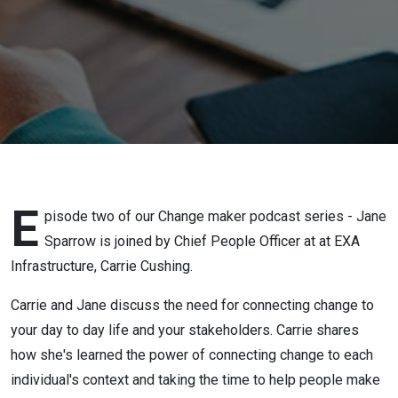
Cushing
E
pisode two of our Change maker podcast series - Jane
Sparrow is joined by Chief People Officer at at EXA
Infrastructure, Carrie Cushing.
Carrie and Jane discuss the need for connecting change to
your day to day life and your stakeholders. Carrie shares
how she's learned the power of connecting change to each
individual's context and taking the time to help people make