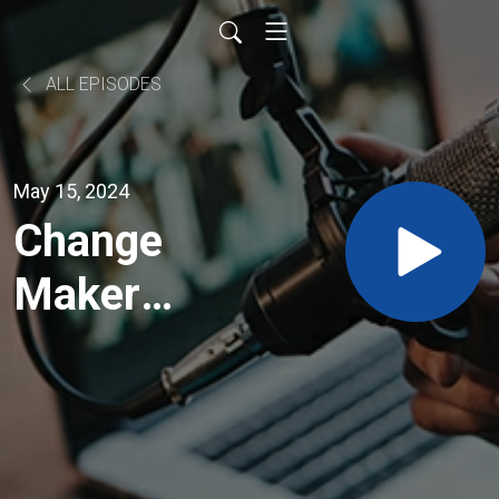
ALL EPISODES
May 15, 2024
Change
Maker
Episode
Two -
Carrie