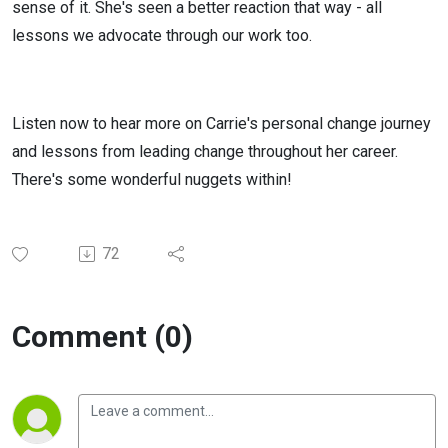
sense of it. She's seen a better reaction that way - all
lessons we advocate through our work too.
Listen now to hear more on Carrie's personal change journey
and lessons from leading change throughout her career.
There's some wonderful nuggets within!
72
Comment (0)